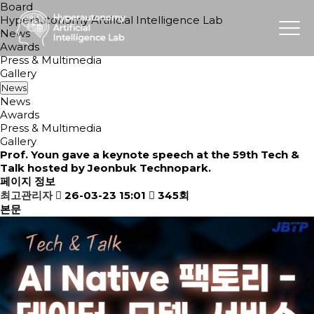
Board
Hyperautonomy Artificial Intelligence Lab
News
Awards
Press & Multimedia
Gallery
News
News
Awards
Press & Multimedia
Gallery
Prof. Youn gave a keynote speech at the 59th Tech &
Talk hosted by Jeonbuk Technopark.
페이지 정보
최고관리자
26-03-23 15:01
345회
본문