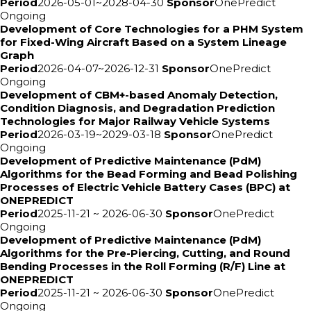
Period
2026-05-01~2028-04-30
Sponsor
OnePredict
Ongoing
Development of Core Technologies for a PHM System
for Fixed-Wing Aircraft Based on a System Lineage
Graph
Period
2026-04-07~2026-12-31
Sponsor
OnePredict
Ongoing
Development of CBM+-based Anomaly Detection,
Condition Diagnosis, and Degradation Prediction
Technologies for Major Railway Vehicle Systems
Period
2026-03-19~2029-03-18
Sponsor
OnePredict
Ongoing
Development of Predictive Maintenance (PdM)
Algorithms for the Bead Forming and Bead Polishing
Processes of Electric Vehicle Battery Cases (BPC) at
ONEPREDICT
Period
2025-11-21 ~ 2026-06-30
Sponsor
OnePredict
Ongoing
Development of Predictive Maintenance (PdM)
Algorithms for the Pre-Piercing, Cutting, and Round
Bending Processes in the Roll Forming (R/F) Line at
ONEPREDICT
Period
2025-11-21 ~ 2026-06-30
Sponsor
OnePredict
Ongoing