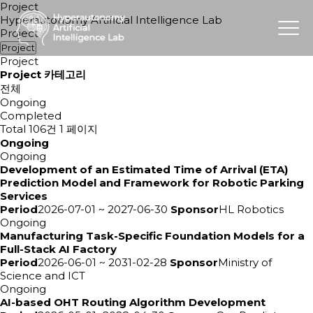
Project
Hyperautonomy Artificial Intelligence Lab
Project
Project
Project
Project 카테고리
전체
Ongoing
Completed
Total 106건
1 페이지
Ongoing
Ongoing
Development of an Estimated Time of Arrival (ETA)
Prediction Model and Framework for Robotic Parking
Services
Period
2026-07-01 ~ 2027-06-30
Sponsor
HL Robotics
Ongoing
Manufacturing Task-Specific Foundation Models for a
Full-Stack AI Factory
Period
2026-06-01 ~ 2031-02-28
Sponsor
Ministry of
Science and ICT
Ongoing
AI-based OHT Routing Algorithm Development