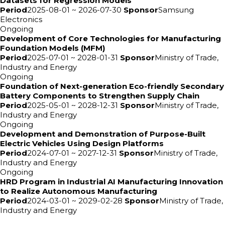
Datasets for Regression Models
Period
2025-08-01 ~ 2026-07-30
Sponsor
Samsung
Electronics
Ongoing
Development of Core Technologies for Manufacturing
Foundation Models (MFM)
Period
2025-07-01 ~ 2028-01-31
Sponsor
Ministry of Trade,
Industry and Energy
Ongoing
Foundation of Next-generation Eco-friendly Secondary
Battery Components to Strengthen Supply Chain
Period
2025-05-01 ~ 2028-12-31
Sponsor
Ministry of Trade,
Industry and Energy
Ongoing
Development and Demonstration of Purpose-Built
Electric Vehicles Using Design Platforms
Period
2024-07-01 ~ 2027-12-31
Sponsor
Ministry of Trade,
Industry and Energy
Ongoing
HRD Program in Industrial AI Manufacturing Innovation
to Realize Autonomous Manufacturing
Period
2024-03-01 ~ 2029-02-28
Sponsor
Ministry of Trade,
Industry and Energy