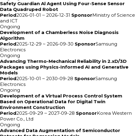
Safety Guardian Al Agent Using Four-Sense Sensor
Data Quadruped Robot
Period
2026-01-01 ~ 2026-12-31
Sponsor
Ministry of Science
and ICT
Ongoing
Development of a Chamberless Noise Diagnosis
Algorithm
Period
2025-12-29 ~ 2026-09-30
Sponsor
Samsung
Electronics
Ongoing
Advancing Thermo-Mechanical Reliability in 2.xD/3D
Packages using Physics-Informed AI and Generative
Models
Period
2025-10-01 ~ 2030-09-28
Sponsor
Samsung
Electronics
Ongoing
Development of a Virtual Process Control System
Based on Operational Data for Digital Twin
Environment Construction
Period
2025-09-29 ~ 2027-09-28
Sponsor
Korea Western
Power Co., Ltd
Ongoing
Advanced Data Augmentation of Semiconductor