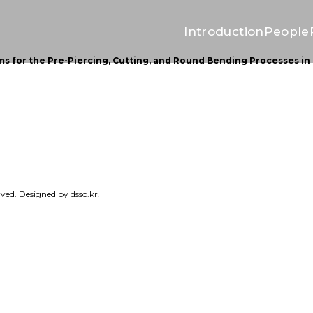
Introduction
People
 for the Pre-Piercing, Cutting, and Round Bending Processes in 
erved. Designed by
dsso.kr.