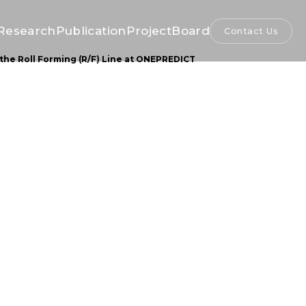
Research
Publication
Project
Board
Contact Us
the Roll Forming (R/F) Line at ONEPREDICT