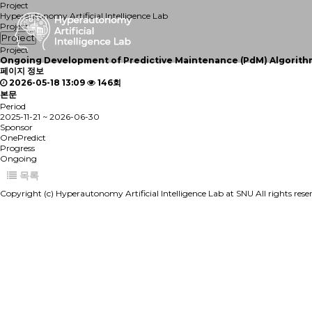
Project
Hyperautonomy Artificial Intelligence Lab
Project
Project
Project
Ongoing
Development of Predictive Maintenance (PdM) Algorithms
페이지 정보
2026-05-18 13:09
146회
본문
Period
2025-11-21 ~ 2026-06-30
Sponsor
OnePredict
Progress
Ongoing
목록
Copyright (c) Hyperautonomy Artificial Intelligence Lab at SNU All rights res