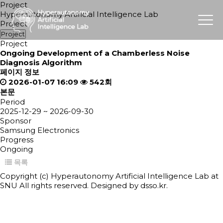
Project
Hyperautonomy Artificial Intelligence Lab
Project
Project
Project
Ongoing
Development of a Chamberless Noise
Diagnosis Algorithm
페이지 정보
2026-01-07 16:09
542회
본문
Period
2025-12-29 ~ 2026-09-30
Sponsor
Samsung Electronics
Progress
Ongoing
목록
Copyright (c) Hyperautonomy Artificial Intelligence Lab at
SNU All rights reserved. Designed by
dsso.kr.