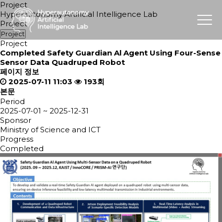
Project
Hyperautonomy Artificial Intelligence Lab
Project
Project
Project
Completed
Safety Guardian Al Agent Using Four-Sense
Sensor Data Quadruped Robot
페이지 정보
2025-07-11 11:03
193회
본문
Period
2025-07-01 ~ 2025-12-31
Sponsor
Ministry of Science and ICT
Progress
Completed