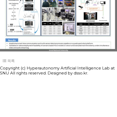
목록
Copyright (c) Hyperautonomy Artificial Intelligence Lab at
SNU All rights reserved. Designed by
dsso.kr.