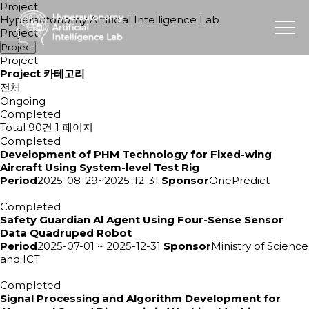
Project
Hyperautonomy Artificial Intelligence Lab
Project
Project
Project
Project 카테고리
전체
Ongoing
Completed
Total 90건
1 페이지
Completed
Development of PHM Technology for Fixed-wing
Aircraft Using System-level Test Rig
Period
2025-08-29~2025-12-31
Sponsor
OnePredict
Completed
Safety Guardian Al Agent Using Four-Sense Sensor
Data Quadruped Robot
Period
2025-07-01 ~ 2025-12-31
Sponsor
Ministry of Science
and ICT
Completed
Signal Processing and Algorithm Development for