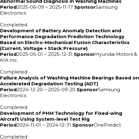
Abnormal Sound Diagnosis in Washing Machines
Period
2025-06-09 ~ 2025-11-17
Sponsor
Samsung
Electronics
Completed
Development of Battery Anomaly Detection and
Performance Degradation Prediction Technology
Based on Electro-Mechanical Fusion Characteristics
(Current, Voltage + Stack Pressure)
Period
2025-05-01 ~ 2025-12-31
Sponsor
Hyundai Motors &
KIA Inc.
Completed
Failure Analysis of Washing Machine Bearings Based on
Accelerated Degradation Testing (ADT)
Period
2024-12-20 ~ 2025-09-20
Sponsor
Samsung
Electronics
Completed
Development of PHM Technology for Fixed-wing
Aircraft Using System-level Test Rig
Period
2024-11-01 ~ 2024-12-31
Sponsor
OnePredict
Completed