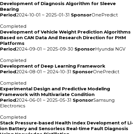
Development of Diagnosis Algorithm for Sleeve
Bearing
Period
2024-10-01 ~ 2025-01-31
Sponsor
OnePredict
Completed
Development of Vehicle Weight Prediction Algorithms
Based on CAN Data And Research Direction for PHM
Platforms
Period
2024-09-01 ~ 2025-09-30
Sponsor
Hyundai NGV
Completed
Development of Deep Learning Framework
Period
2024-08-01 ~ 2024-10-31
Sponsor
OnePredict
Completed
Experimental Design and Predictive Modeling
Framework with Multivariate Condition
Period
2024-06-01 ~ 2025-05-31
Sponsor
Samsung
Electronics
Completed
Stack Pressure-based Health Index Development of Li-
ion Battery and Sensorless Real-time Fault Diagnosis