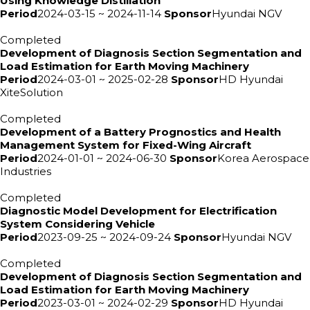
Using Knowledge Distillation
Period
2024-03-15 ~ 2024-11-14
Sponsor
Hyundai NGV
Completed
Development of Diagnosis Section Segmentation and
Load Estimation for Earth Moving Machinery
Period
2024-03-01 ~ 2025-02-28
Sponsor
HD Hyundai
XiteSolution
Completed
Development of a Battery Prognostics and Health
Management System for Fixed-Wing Aircraft
Period
2024-01-01 ~ 2024-06-30
Sponsor
Korea Aerospace
Industries
Completed
Diagnostic Model Development for Electrification
System Considering Vehicle
Period
2023-09-25 ~ 2024-09-24
Sponsor
Hyundai NGV
Completed
Development of Diagnosis Section Segmentation and
Load Estimation for Earth Moving Machinery
Period
2023-03-01 ~ 2024-02-29
Sponsor
HD Hyundai