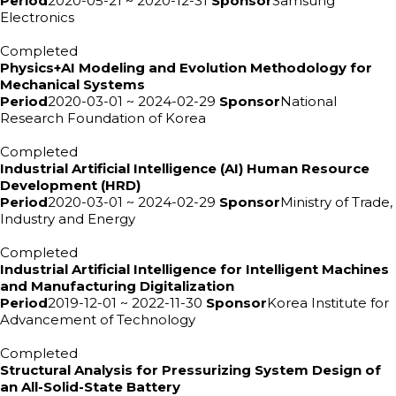
Period
2020-05-21 ~ 2020-12-31
Sponsor
Samsung
Electronics
Completed
Physics+AI Modeling and Evolution Methodology for
Mechanical Systems
Period
2020-03-01 ~ 2024-02-29
Sponsor
National
Research Foundation of Korea
Completed
Industrial Artificial Intelligence (AI) Human Resource
Development (HRD)
Period
2020-03-01 ~ 2024-02-29
Sponsor
Ministry of Trade,
Industry and Energy
Completed
Industrial Artificial Intelligence for Intelligent Machines
and Manufacturing Digitalization
Period
2019-12-01 ~ 2022-11-30
Sponsor
Korea Institute for
Advancement of Technology
Completed
Structural Analysis for Pressurizing System Design of
an All-Solid-State Battery