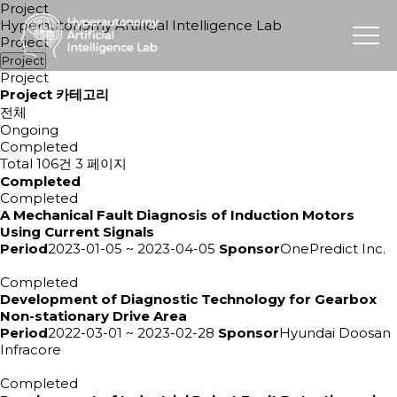
Project
Hyperautonomy Artificial Intelligence Lab
Project
Project
Project
Project 카테고리
전체
Ongoing
Completed
Total 106건
3 페이지
Completed
Completed
A Mechanical Fault Diagnosis of Induction Motors
Using Current Signals
Period
2023-01-05 ~ 2023-04-05
Sponsor
OnePredict Inc.
Completed
Development of Diagnostic Technology for Gearbox
Non-stationary Drive Area
Period
2022-03-01 ~ 2023-02-28
Sponsor
Hyundai Doosan
Infracore
Completed