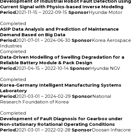
Development of Industrial Robot Fault Detection using
Current Signal with Physics-based Inverse Modeling
Period
2021-11-15 ~ 2022-09-15
Sponsor
Hyundai Motor
Completed
ASIP Data Analysis and Prediction of Maintenance
Demand Based on Big Data
Period
2021-07-01 ~ 2024-06-30
Sponsor
Korea Aerospace
Industries
Completed
Data-Driven Modelling of Swelling Degradation for a
Reliable Battery Module & Pack Design
Period
2021-04-15 ~ 2022-10-14
Sponsor
Hyundai NGV
Completed
Korea-Germany Intelligent Manufacturing Systems
Laboratory
Period
2021-03-01 ~ 2024-02-29
Sponsor
National
Research Foundation of Korea
Completed
Development of Fault Diagnosis for Gearbox under
Non-stationary Rotational Operating Conditions
Period
2021-03-01 ~ 2022-02-28
Sponsor
Doosan Infracore