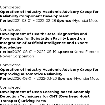
Completed
Operation of Industry-Academic Advisory Group for
Reliability Component Development
Period
2021-03-01 ~ 2022-02-28
Sponsor
Hyundai Motor
Completed
Development of Health State Diagnostics and
Prognostics for Substation Facility based on
Integration of Artificial Intelligence and Expert
Knowledge
Period
2020-08-01 ~ 2022-05-19
Sponsor
Korea Electric
Power Corporation
Completed
Operation of Industry-Academic Advisory Group for
Improving Automotive Reliability
Period
2020-06-01 ~ 2022-03-20
Sponsor
Hyundai Motor
Completed
Development of Deep Learning based Anomaly
Detection Techniques for OHT (Overhead Hoist
Transport) Driving Parts