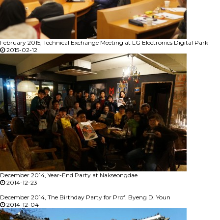
February 2015, Technical Exchange Meeting at LG Electronics Digital Park
2015-02-12
December 2014, Year-End Party at Nakseongdae
2014-12-23
December 2014, The Birthday Party for Prof. Byeng D. Youn
2014-12-04