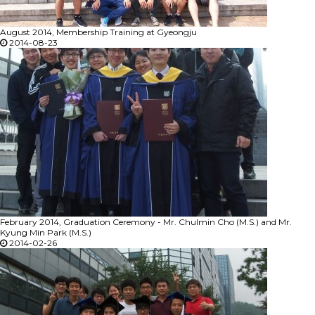
August 2014, Membership Training at Gyeongju
2014-08-23
February 2014, Graduation Ceremony - Mr. Chulmin Cho (M.S.) and Mr.
Kyung Min Park (M.S.)
2014-02-26