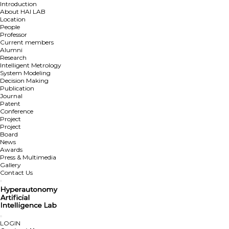
Introduction
About HAI LAB
Location
People
Professor
Current members
Alumni
Research
Intelligent Metrology
System Modeling
Decision Making
Publication
Journal
Patent
Conference
Project
Project
Board
News
Awards
Press & Multimedia
Gallery
Contact Us
LOGIN