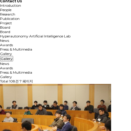
Contact Us
Introduction
People
Research
Publication
Project
Board
Board
Hyperautonomy Artificial Intelligence Lab
News
Awards
Press & Multimedia
Gallery
Gallery
News
Awards
Press & Multimedia
Gallery
Total 108건
7 페이지