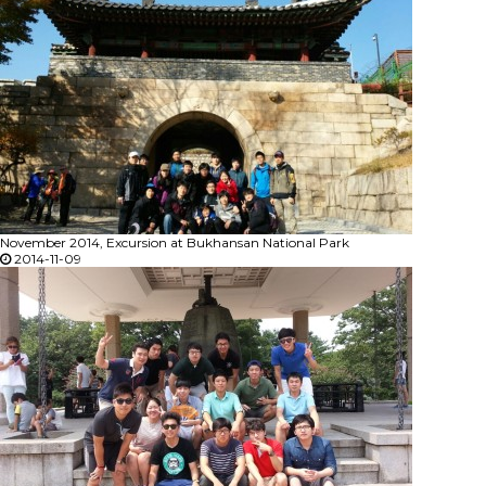
November 2014, Excursion at Bukhansan National Park
2014-11-09