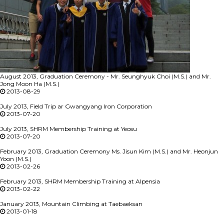
August 2013, Graduation Ceremony - Mr. Seunghyuk Choi (M.S.) and Mr.
Jong Moon Ha (M.S.)
2013-08-29
July 2013, Field Trip ar Gwangyang Iron Corporation
2013-07-20
July 2013, SHRM Membership Training at Yeosu
2013-07-20
February 2013, Graduation Ceremony Ms. Jisun Kim (M.S.) and Mr. Heonjun
Yoon (M.S.)
2013-02-26
February 2013, SHRM Membership Training at Alpensia
2013-02-22
January 2013, Mountain Climbing at Taebaeksan
2013-01-18