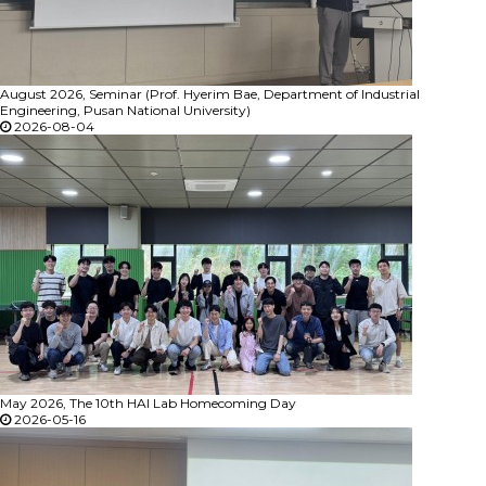
August 2026, Seminar (Prof. Hyerim Bae, Department of Industrial
Engineering, Pusan National University)
2026-08-04
May 2026, The 10th HAI Lab Homecoming Day
2026-05-16