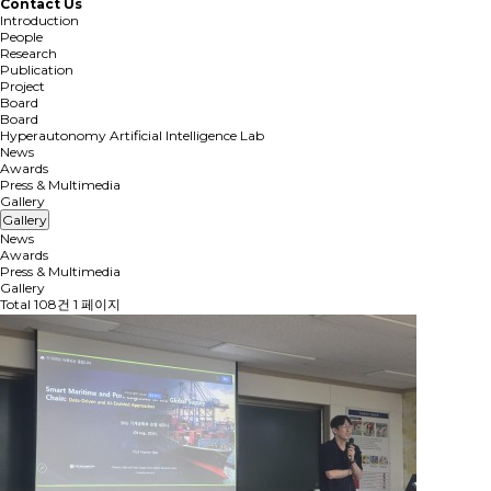
Contact Us
Introduction
People
Research
Publication
Project
Board
Board
Hyperautonomy Artificial Intelligence Lab
News
Awards
Press & Multimedia
Gallery
Gallery
News
Awards
Press & Multimedia
Gallery
Total 108건
1 페이지