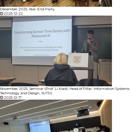
December 2025, Year-End Party
2025-12-22
November 2025, Seminar (Prof. Li Xiaoli, Head of Pillar, Information Systems
Technology and Design, SUTD)
2025-12-17