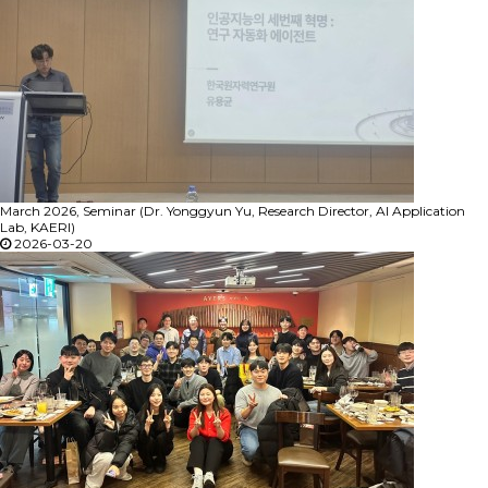
March 2026, Seminar (Dr. Yonggyun Yu, Research Director, AI Application
Lab, KAERI)
2026-03-20