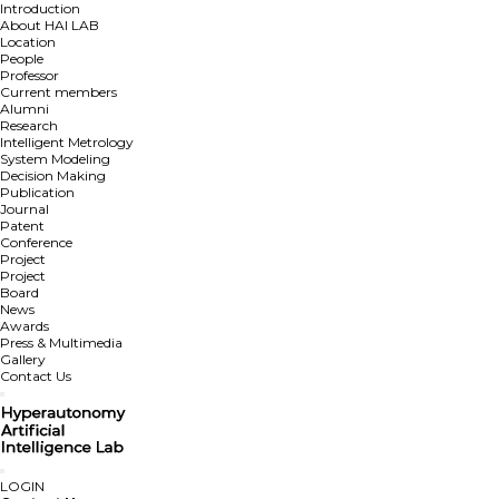
Introduction
About HAI LAB
Location
People
Professor
Current members
Alumni
Research
Intelligent Metrology
System Modeling
Decision Making
Publication
Journal
Patent
Conference
Project
Project
Board
News
Awards
Press & Multimedia
Gallery
Contact Us
LOGIN