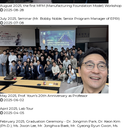
August 2025, the first MFM (Manufacturing Foundation Model) Workshop
2025-08-28
July 2025, Seminar (Mr. Bobby Noble, Senior Program Manager of EPRI)
2025-07-08
May 2025, Prof. Youn's 20th Anniversary as Professor
2025-06-02
April 2025, Lab Tour
2025-04-05
February 2025, Graduation Ceremony - Dr. Jongmin Park, Dr. Keon Kim
(Ph.D.), Ms. Jiwon Lee, Mr. Jonghwa Baek, Mr. Gyeong Ryun Gwon, Ms.