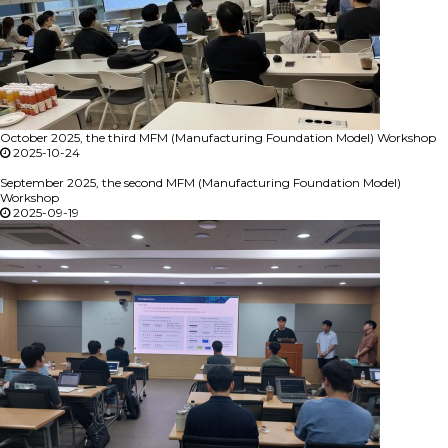
October 2025, the third MFM (Manufacturing Foundation Model) Workshop
2025-10-24
September 2025, the second MFM (Manufacturing Foundation Model)
Workshop
2025-09-19