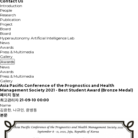
Contact Us
Introduction
People
Research
Publication
Project
Board
Board
Hyperautonomy Artificial Intelligence Lab
News
Awards
Press & Multimedia
Gallery
Awards
News
Awards
Press & Multimedia
Gallery
Asia Pacific Conference of the Prognostics and Health
Management Society 2021 - Best Student Award (Bronze Medal)
페이지 정보
최고관리자
21-09-10 00:00
Name
김윤한, 나규민, 윤병동
본문