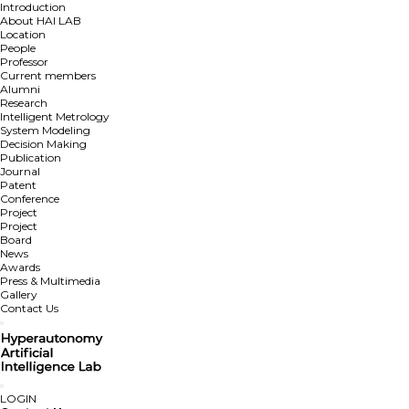
Introduction
About HAI LAB
Location
People
Professor
Current members
Alumni
Research
Intelligent Metrology
System Modeling
Decision Making
Publication
Journal
Patent
Conference
Project
Project
Board
News
Awards
Press & Multimedia
Gallery
Contact Us
LOGIN