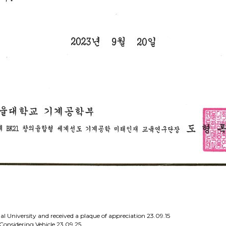
al University and received a plaque of appreciation
23.09.15
Considering Vehicle
23.09.25