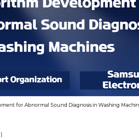
pment for Abnormal Sound Diagnosis in Washing Machin
)