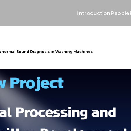
Introduction
People
Abnormal Sound Diagnosis in Washing Machines