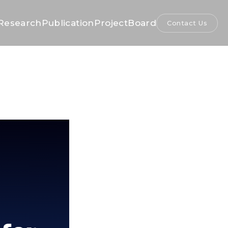
Research
Publication
Project
Board
Contact Us