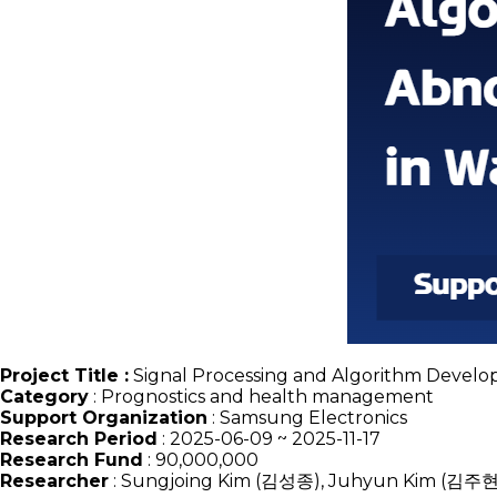
Project Title :
Signal Processing and Algorithm Develo
Category
:
Prognostics and health management
Support Organization
: Samsung Electronics
Research Period
: 2025-06-09 ~ 2025-11-17
Research Fund
: 90,000,000
Researcher
: Sungjoing Kim (김성종), Juhyun Kim (김주현