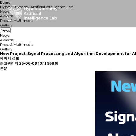
Board
Hyperautonomy Artificial Intelligence Lab
News
Awards
Press & Multimedia
Gallery
News
News
Awards
Press & Multimedia
Gallery
New Project: Signal Processing and Algorithm Development for 
페이지 정보
최고관리자
25-06-09 10:11
958회
본문