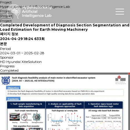
Project
Hyperautonomy Artificial Intelligence Lab
Project
Project
Project
Completed
Development of Diagnosis Section Segmentation and
Load Estimation for Earth Moving Machinery
페이지 정보
2024-04-29 18:24
633회
본문
Period
2024-03-01 ~ 2025-02-28
Sponsor
HD Hyundai XiteSolution
Progress
Completed