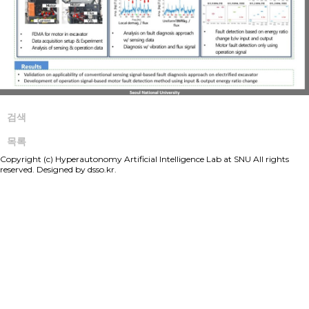
검색
목록
Copyright (c) Hyperautonomy Artificial Intelligence Lab at SNU All rights
reserved. Designed by
dsso.kr.