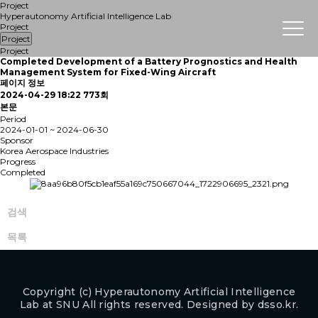
Project
Hyperautonomy Artificial Intelligence Lab
Project
Project
Project
Completed
Development of a Battery Prognostics and Health
Management System for Fixed-Wing Aircraft
페이지 정보
2024-04-29 18:22
773회
본문
Period
2024-01-01 ~ 2024-06-30
Sponsor
Korea Aerospace Industries
Progress
Completed
검색
목록
Copyright (c) Hyperautonomy Artificial Intelligence
Lab at SNU All rights reserved. Designed by
dsso.kr.