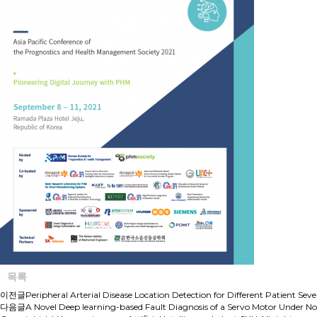
목록
이전글
Peripheral Arterial Disease Location Detection for Different Patient S
다음글
A Novel Deep learning-based Fault Diagnosis of a Servo Motor Under No