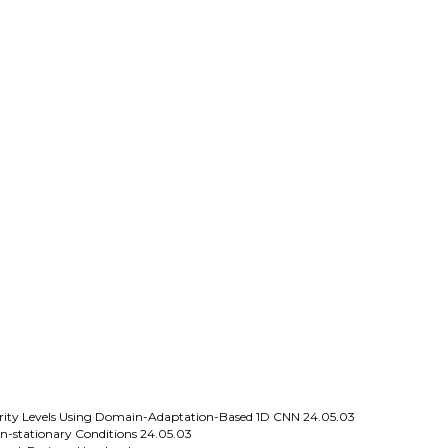
everity Levels Using Domain-Adaptation-Based 1D CNN
24.05.03
n-stationary Conditions
24.05.03