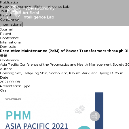
Publication
Hyperautonomy Artificial Intelligence Lab
Journal
Patent
Conference
International
Journal
Patent
Conference
International
Domestic
Predictive Maintenance (PdM) of Power Transformers through Dig
본문
Conference
Asia Pacific Conference of the Prognostics and Health Management Society 2
Author
Boseong Seo, Jaekyung Shin, Sooho Kim, Kibum Park, and Byeng D. Youn
Date
2021-09-08
Presentation Type
Oral