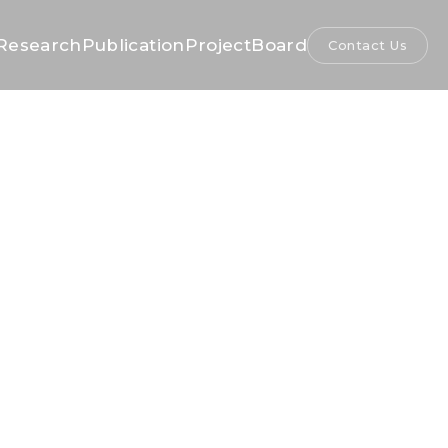
Research
Publication
Project
Board
Contact Us