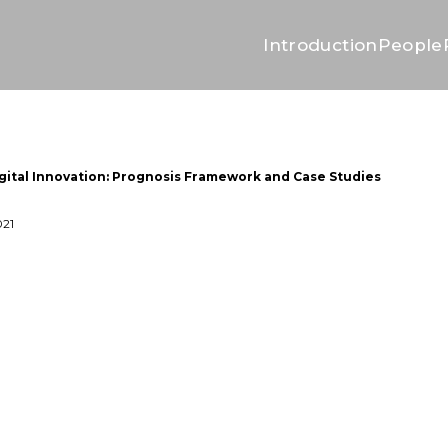
Introduction
People
ital Innovation: Prognosis Framework and Case Studies
021